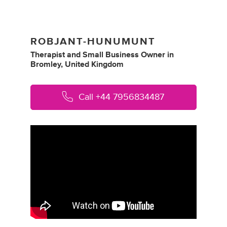
ROBJANT-HUNUMUNT
Therapist
and
Small Business Owner
in
Bromley, United Kingdom
Call
+44 7956834487