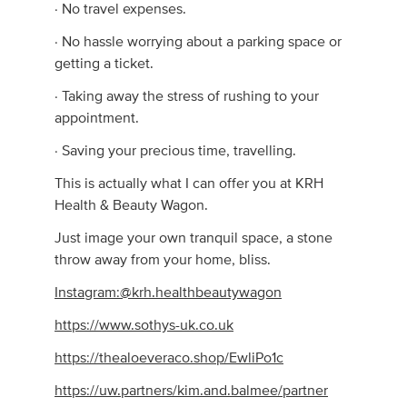
· No travel expenses.
· No hassle worrying about a parking space or
getting a ticket.
· Taking away the stress of rushing to your
appointment.
· Saving your precious time, travelling.
This is actually what I can offer you at KRH
Health & Beauty Wagon.
Just image your own tranquil space, a stone
throw away from your home, bliss.
Instagram:@krh.healthbeautywagon
https://www.sothys-uk.co.uk
https://thealoeveraco.shop/EwliPo1c
https://uw.partners/kim.and.balmee/partner