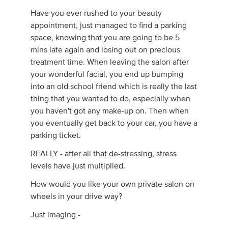
Have you ever rushed to your beauty
appointment, just managed to find a parking
space, knowing that you are going to be 5
mins late again and losing out on precious
treatment time. When leaving the salon after
your wonderful facial, you end up bumping
into an old school friend which is really the last
thing that you wanted to do, especially when
you haven't got any make-up on. Then when
you eventually get back to your car, you have a
parking ticket.
REALLY - after all that de-stressing, stress
levels have just multiplied.
How would you like your own private salon on
wheels in your drive way?
Just imaging -